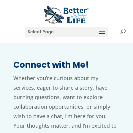
Select Page
Connect with Me!
Whether you’re curious about my
services, eager to share a story, have
burning questions, want to explore
collaboration opportunities, or simply
wish to have a chat, I’m here for you.
Your thoughts matter, and I’m excited to