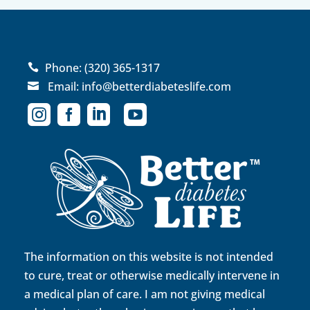
Phone:
(320) 365-1317

Email:
info@betterdiabeteslife.com





The information on this website is not intended
to cure, treat or otherwise medically intervene in
a medical plan of care. I am not giving medical