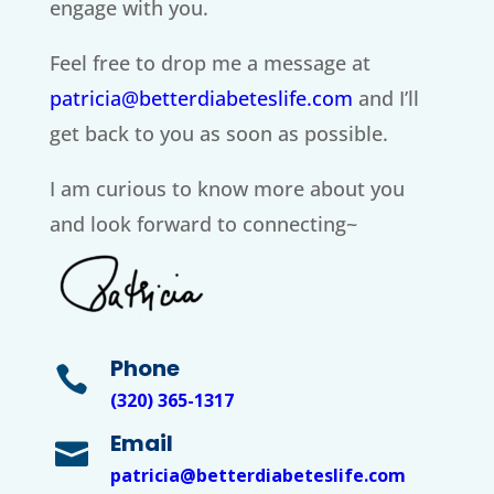
engage with you.
Feel free to drop me a message at
patricia@betterdiabeteslife.com
and I’ll
get back to you as soon as possible.
I am curious to know more about you
and look forward to connecting~
Phone

(320) 365-1317
Email

patricia@betterdiabeteslife.com