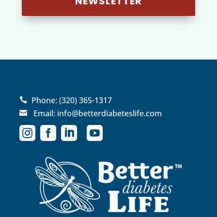
NEWSLETTER
Phone:
(320) 365-1317

Email:
info@betterdiabeteslife.com




