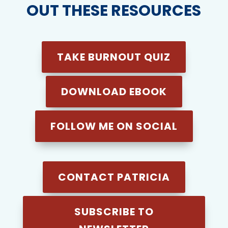
OUT THESE RESOURCES
TAKE BURNOUT QUIZ
DOWNLOAD EBOOK
FOLLOW ME ON SOCIAL
CONTACT PATRICIA
SUBSCRIBE TO