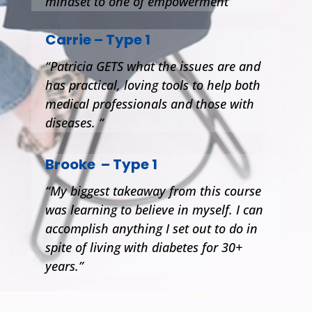
mindset to one of empowerment”
Carrie – Type 1
“Patricia GETS what the issues are and
has practical, loving tools to help both
medical professionals and those with
diseases. “
Brooke – Type 1
“My biggest takeaway from this course
was learning to believe in myself. I can
accomplish anything I set out to do in
spite of living with diabetes for 30+
years.”