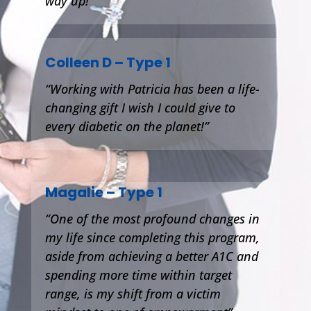
way up!
Colleen D – Type 1
“Working with Patricia has been a life-
changing gift I wish I could give to
every diabetic on the planet!”
Magalie – Type 1
“One of the most profound changes in
my life since completing this program,
aside from achieving a better A1C and
spending more time within target
range, is my shift from a victim