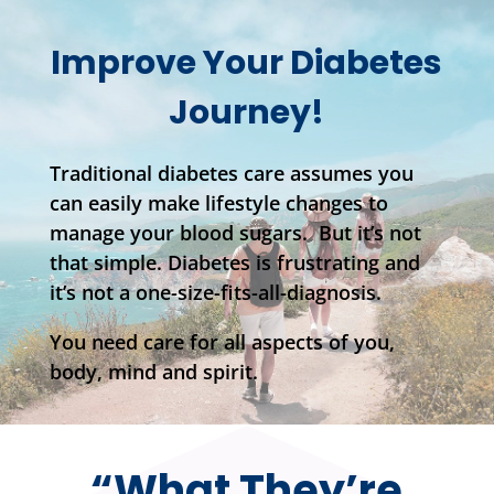
Improve Your Diabetes
Journey!
Traditional diabetes care assumes you
can easily make lifestyle changes to
manage your blood sugars. But it’s not
that simple. Diabetes is frustrating and
it’s not a one-size-fits-all-diagnosis.
You need care for all aspects of you,
body, mind and spirit.
“What They’re