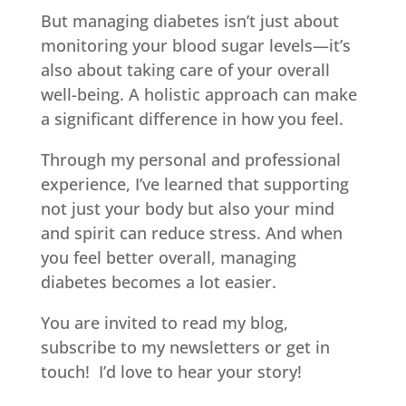
But managing diabetes isn’t just about
monitoring your blood sugar levels—it’s
also about taking care of your overall
well-being. A holistic approach can make
a significant difference in how you feel.
Through my personal and professional
experience, I’ve learned that supporting
not just your body but also your mind
and spirit can reduce stress.
And when
you feel better overall, managing
diabetes becomes a lot easier.
You are invited to read my blog,
subscribe to my newsletters or get in
touch! I’d love to hear your story!