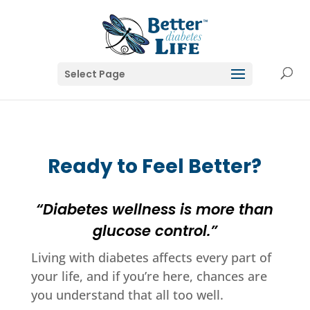
Select Page
Ready to Feel Better?
“Diabetes wellness is more than
glucose control.”
Living with diabetes affects every part of
your life, and if you’re here, chances are
you understand that all too well.