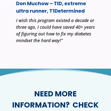
Don Muchow – TID, extreme
ultra runner, T1Determined
I wish this program existed a decade or
three ago, I could have saved 40+ years
of figuring out how to fix my diabetes
mindset the hard way!”
NEED MORE
INFORMATION? CHECK