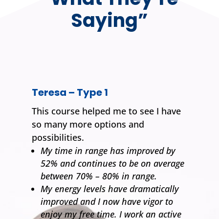
Saying”
Teresa – Type 1
This course helped me to see I have
so many more options and
possibilities.
My time in range has improved by
52% and continues to be on average
between 70% – 80% in range.
My energy levels have dramatically
improved and I now have vigor to
enjoy my free time. I work an active