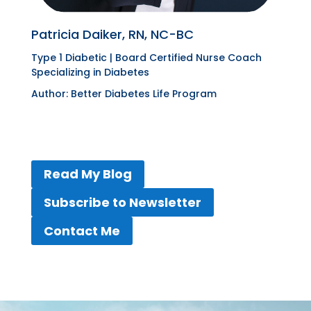
Patricia Daiker, RN, NC-BC
Type 1 Diabetic |
Board Certified Nurse Coach
Specializing in Diabetes
Author:
Better Diabetes Life Program
Read My Blog
Subscribe to Newsletter
Contact Me