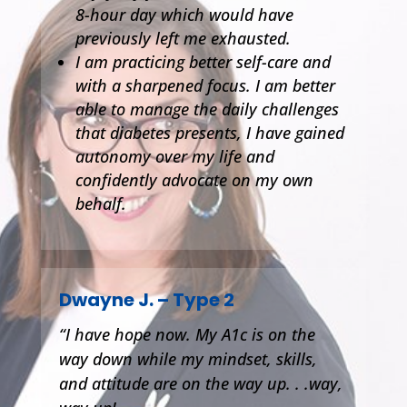
8-hour day which would have
previously left me exhausted.
I am practicing better self-care and
with a sharpened focus. I am better
able to manage the daily challenges
that diabetes presents, I have gained
autonomy over my life and
confidently advocate on my own
behalf.
Dwayne J. – Type 2
“I have hope now. My A1c is on the
way down while my mindset, skills,
and attitude are on the way up. . .way,