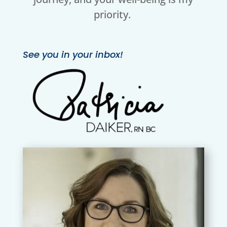
priority.
See you in your inbox!