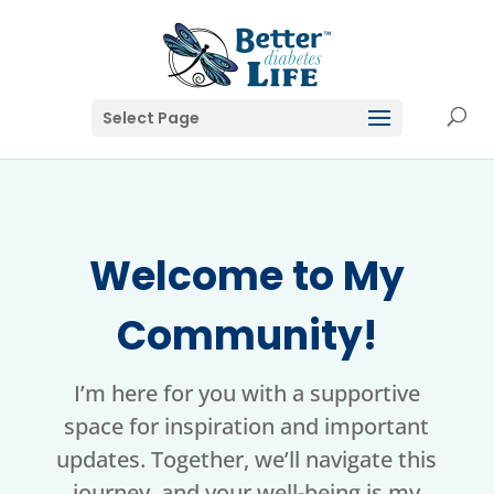
Select Page
Welcome to My
Community!
I’m here for you with a supportive
space for inspiration and important
updates. Together, we’ll navigate this
journey, and your well-being is my