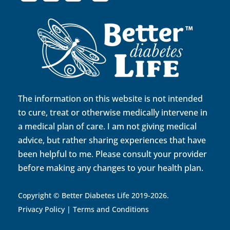
The information on this website is not intended
to cure, treat or otherwise medically intervene in
a medical plan of care. I am not giving medical
advice, but rather sharing experiences that have
been helpful to me. Please consult your provider
before making any changes to your health plan.
Copyright © Better Diabetes Life 2019-2026.
Privacy Policy
|
Terms and Conditions