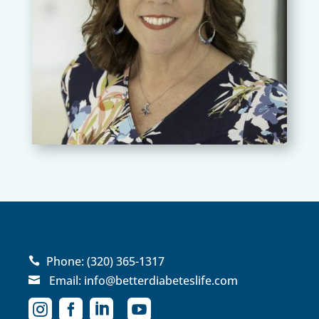
Phone:
(320) 365-1317

Email:
info@betterdiabeteslife.com




