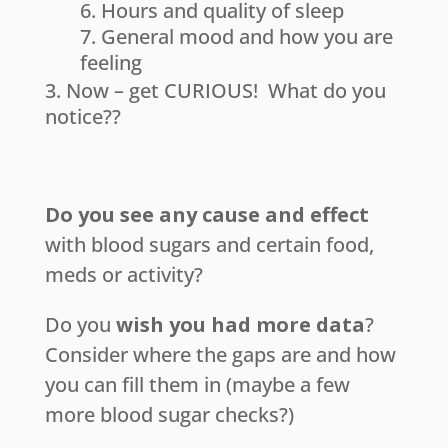
Hours and quality of sleep
General mood and how you are
feeling
Now – get CURIOUS! What do you
notice??
Do you see any cause and effect
with blood sugars and certain food,
meds or activity?
Do you
wish you had more data
?
Consider where the gaps are and how
you can fill them in (maybe a few
more blood sugar checks?)