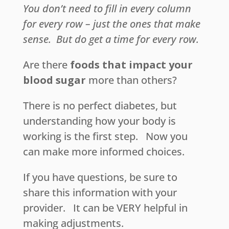
You don’t need to fill in every column
for every row – just the ones that make
sense.
But do get a time for every row.
Are there
foods that impact your
blood sugar
more than others?
There is no perfect diabetes, but
understanding how your body is
working is the first step. Now you
can make more informed choices.
If you have questions, be sure to
share this information with your
provider. It can be VERY helpful in
making adjustments.