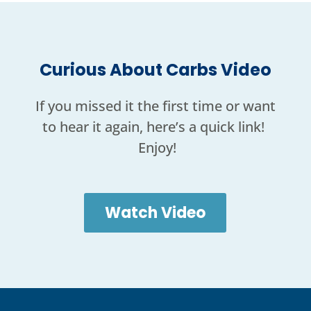
Curious About Carbs Video
If you missed it the first time or want
to hear it again, here’s a quick link!
Enjoy!
Watch Video