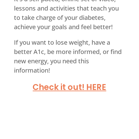
lessons and activities that teach you
to take charge of your diabetes,
achieve your goals and feel better!
If you want to lose weight, have a
better A1c, be more informed, or find
new energy, you need this
information!
Check it out! HERE