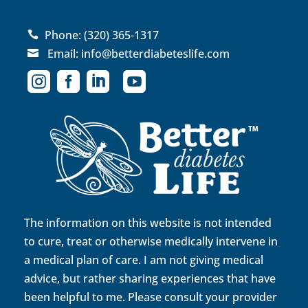
Phone:
(320) 365-1317

Email:
info@betterdiabeteslife.com





The information on this website is not intended
to cure, treat or otherwise medically intervene in
a medical plan of care. I am not giving medical
advice, but rather sharing experiences that have
been helpful to me. Please consult your provider