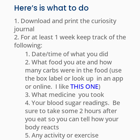
Here’s is what to do
Download and print the curiosity
journal
For at least 1 week keep track of the
following:
Date/time of what you did
What food you ate and how
many carbs were in the food (use
the box label or look up in an app
or online. I like
THIS ONE
)
What medicine you took
Your blood sugar readings. Be
sure to take some 2 hours after
you eat so you can tell how your
body reacts
Any activity or exercise