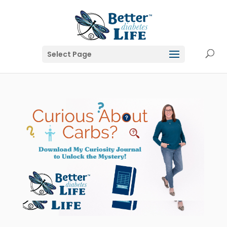
Select Page