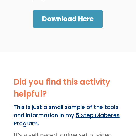
Download Here
Did you find this activity
helpful?
This is just a small sample of the tools
and information in my
5 Step Diabetes
Program.
It’s a self paced, online set of video,