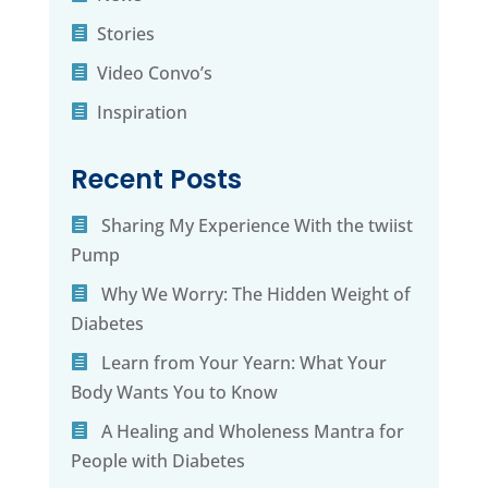
Stories
Video Convo’s
Inspiration
Recent Posts
Sharing My Experience With the twiist
Pump
Why We Worry: The Hidden Weight of
Diabetes
Learn from Your Yearn: What Your
Body Wants You to Know
A Healing and Wholeness Mantra for
People with Diabetes