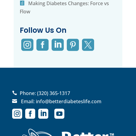
Making Diabetes Changes: Force vs
Flow
Follow Us On





Phone:
(320) 365-1317

Email:
info@betterdiabeteslife.com




