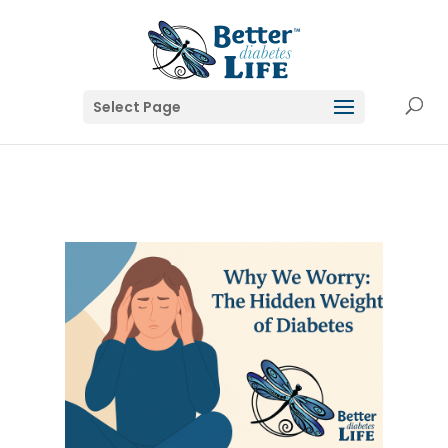
Select Page