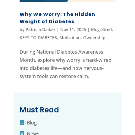
Why We Worry: The Hidden
Weight of Diabetes
by
Patricia Daiker
|
Nov 11, 2025
|
Blog
,
Grief
,
KEYS TO DIABETES
,
Motivation
,
Ownership
During National Diabetes Awareness
Month, explore why worry is hard-wired
into diabetes life—and how nervous-
system tools can restore calm.
Must Read
Blog
News