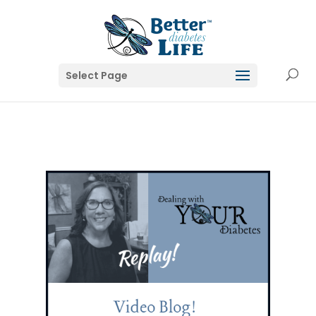
Select Page