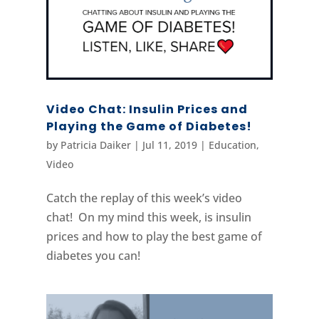
Video Chat: Insulin Prices and
Playing the Game of Diabetes!
by
Patricia Daiker
|
Jul 11, 2019
|
Education
,
Video
Catch the replay of this week’s video
chat! On my mind this week, is insulin
prices and how to play the best game of
diabetes you can!