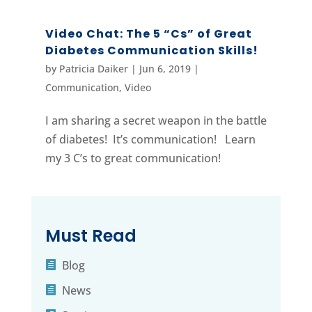
Video Chat: The 5 “Cs” of Great
Diabetes Communication Skills!
by
Patricia Daiker
|
Jun 6, 2019
|
Communication
,
Video
I am sharing a secret weapon in the battle
of diabetes! It’s communication! Learn
my 3 C’s to great communication!
Must Read
Blog
News