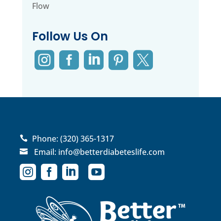
Flow
Follow Us On





Phone:
(320) 365-1317

Email:
info@betterdiabeteslife.com




