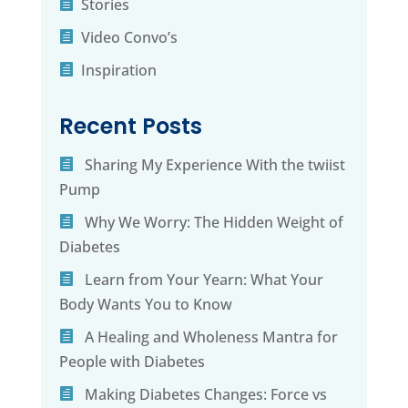
Stories
Video Convo’s
Inspiration
Recent Posts
Sharing My Experience With the twiist
Pump
Why We Worry: The Hidden Weight of
Diabetes
Learn from Your Yearn: What Your
Body Wants You to Know
A Healing and Wholeness Mantra for
People with Diabetes
Making Diabetes Changes: Force vs