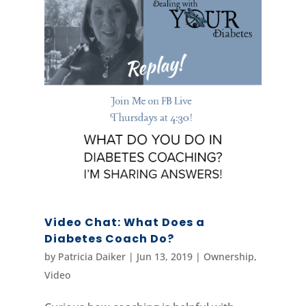
Video Chat: What Does a
Diabetes Coach Do?
by
Patricia Daiker
|
Jun 13, 2019
|
Ownership
,
Video