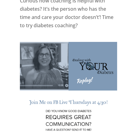
Curious how coaching is helpful with
diabetes? It’s the person who has the
time and care your doctor doesn’t’! Time
to try diabetes coaching?