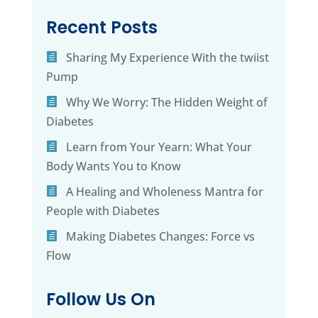
Recent Posts
Sharing My Experience With the twiist
Pump
Why We Worry: The Hidden Weight of
Diabetes
Learn from Your Yearn: What Your
Body Wants You to Know
A Healing and Wholeness Mantra for
People with Diabetes
Making Diabetes Changes: Force vs
Flow
Follow Us On