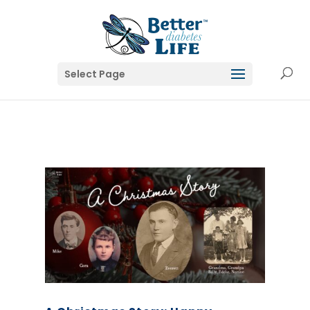
Select Page