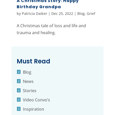
A Christmas Story: Happy
Birthday Grandpa
by
Patricia Daiker
|
Dec 25, 2022
|
Blog
,
Grief
A Christmas tale of loss and life and
trauma and healing.
Must Read
Blog
News
Stories
Video Convo’s
Inspiration