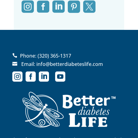





Phone:
(320) 365-1317

Email:
info@betterdiabeteslife.com




