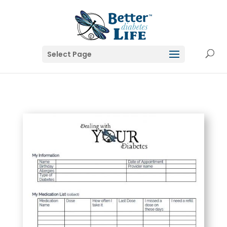
Select Page