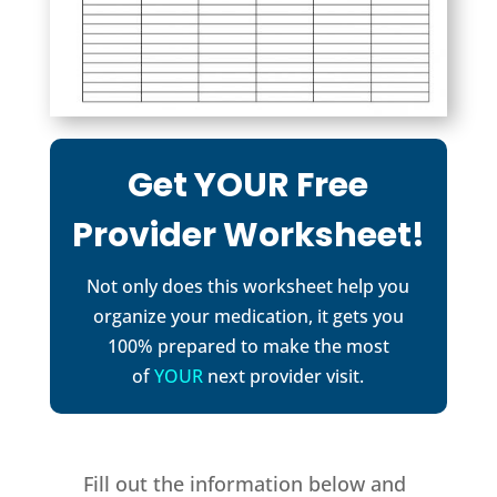
Get YOUR Free
Provider Worksheet!
Not only does this worksheet help you
organize your medication, it gets you
100% prepared to make the most
of
YOUR
next provider visit.
Fill out the information below and