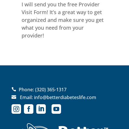
I will send you the free Provider
Visit Form! It’s a great way to get
organized and make sure you get
what you need from your
provider!
Phone:
(320) 365-1317

Email:
info@betterdiabeteslife.com




