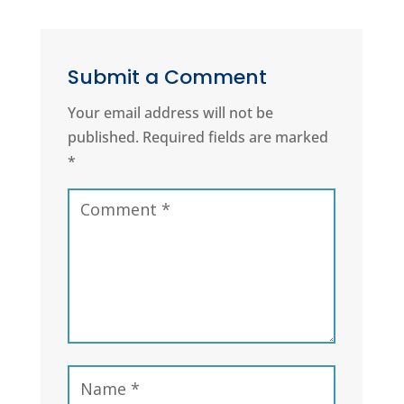
Submit a Comment
Your email address will not be
published.
Required fields are marked
*