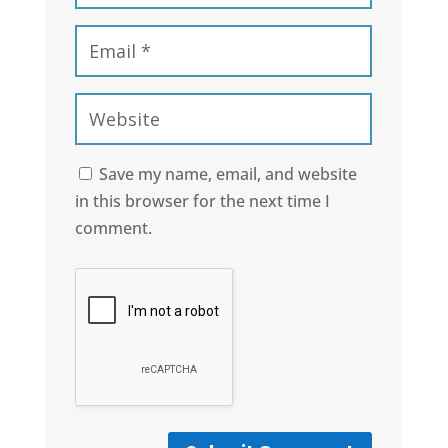
Save my name, email, and website
in this browser for the next time I
comment.