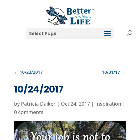
Select Page
←
10/23/2017
10/31/17
→
10/24/2017
by
Patricia Daiker
|
Oct 24, 2017
|
Inspiration
|
0 comments