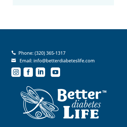
Phone:
(320) 365-1317

Email:
info@betterdiabeteslife.com




