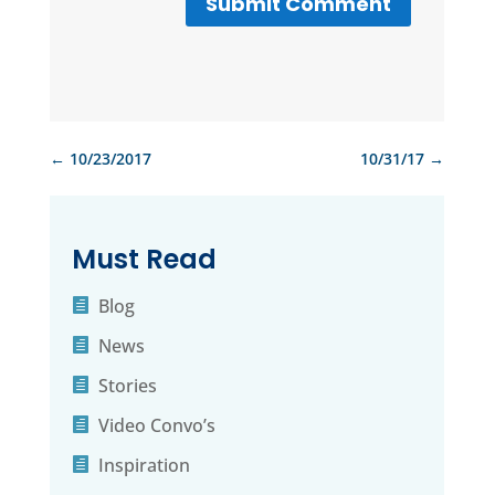
Submit Comment
←
10/23/2017
10/31/17
→
Must Read
Blog
News
Stories
Video Convo’s
Inspiration