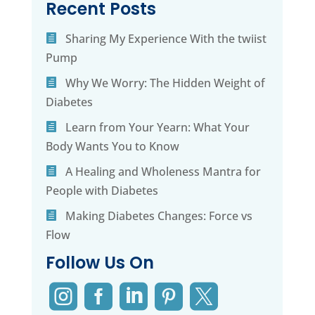
Recent Posts
Sharing My Experience With the twiist
Pump
Why We Worry: The Hidden Weight of
Diabetes
Learn from Your Yearn: What Your
Body Wants You to Know
A Healing and Wholeness Mantra for
People with Diabetes
Making Diabetes Changes: Force vs
Flow
Follow Us On




