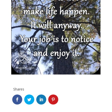
Shares