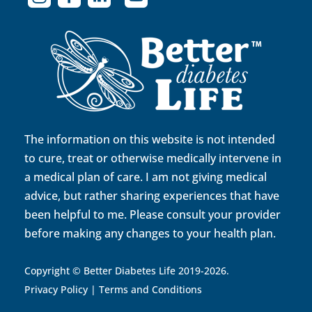
The information on this website is not intended
to cure, treat or otherwise medically intervene in
a medical plan of care. I am not giving medical
advice, but rather sharing experiences that have
been helpful to me. Please consult your provider
before making any changes to your health plan.
Copyright © Better Diabetes Life 2019-2026.
Privacy Policy
|
Terms and Conditions