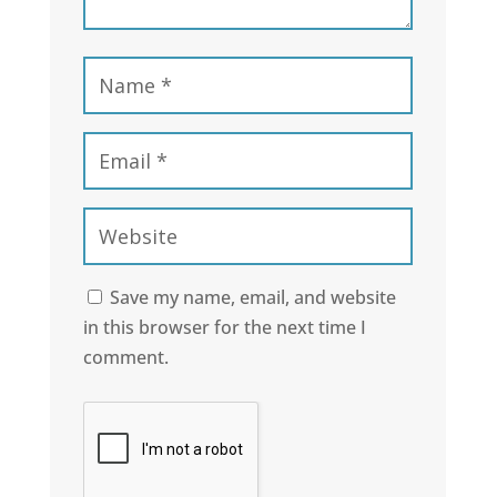
Save my name, email, and website
in this browser for the next time I
comment.