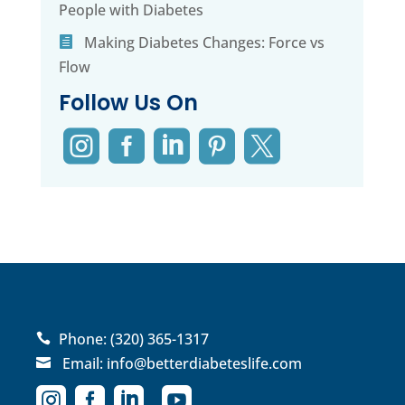
People with Diabetes
Making Diabetes Changes: Force vs
Flow
Follow Us On





Phone:
(320) 365-1317

Email:
info@betterdiabeteslife.com




