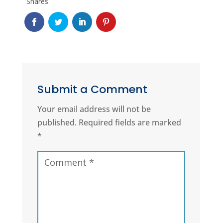
Shares
Submit a Comment
Your email address will not be
published.
Required fields are marked
*