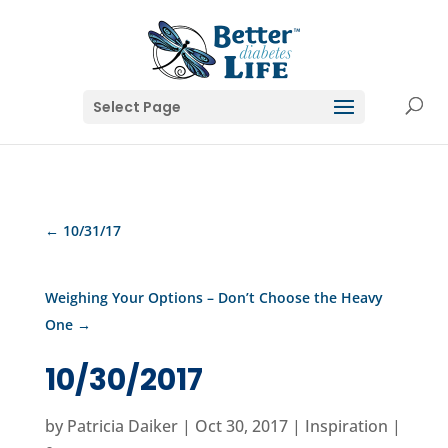
Select Page
←
10/31/17
Weighing Your Options – Don’t Choose the Heavy
One
→
10/30/2017
by
Patricia Daiker
|
Oct 30, 2017
|
Inspiration
|