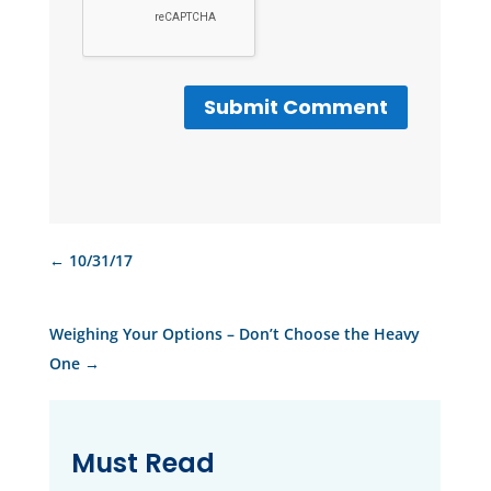
Submit Comment
←
10/31/17
Weighing Your Options – Don’t Choose the Heavy
One
→
Must Read