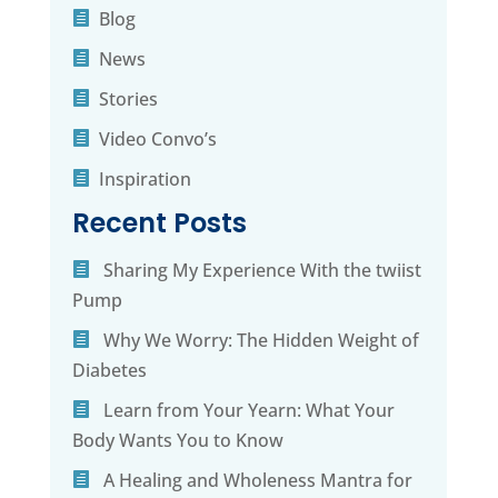
Blog
News
Stories
Video Convo’s
Inspiration
Recent Posts
Sharing My Experience With the twiist
Pump
Why We Worry: The Hidden Weight of
Diabetes
Learn from Your Yearn: What Your
Body Wants You to Know
A Healing and Wholeness Mantra for