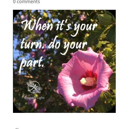
0 comments