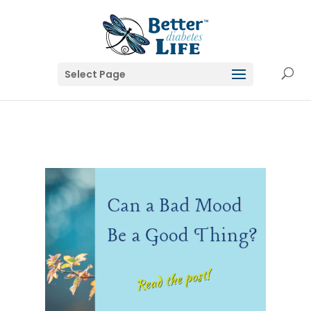
Select Page