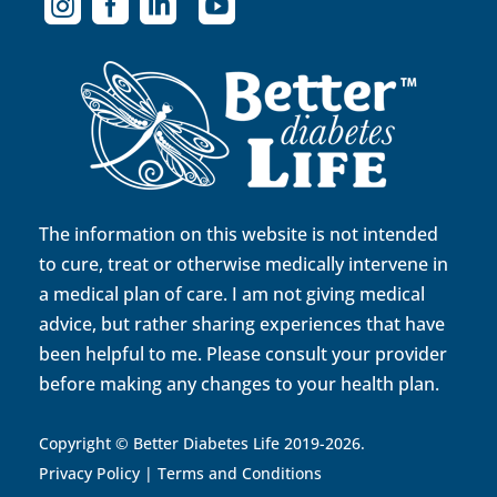




The information on this website is not intended
to cure, treat or otherwise medically intervene in
a medical plan of care. I am not giving medical
advice, but rather sharing experiences that have
been helpful to me. Please consult your provider
before making any changes to your health plan.
Copyright © Better Diabetes Life 2019-2026.
Privacy Policy
|
Terms and Conditions