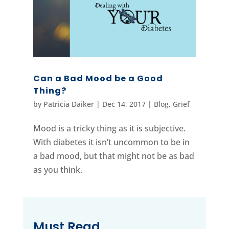
Can a Bad Mood be a Good
Thing?
by
Patricia Daiker
|
Dec 14, 2017
|
Blog
,
Grief
Mood is a tricky thing as it is subjective.
With diabetes it isn’t uncommon to be in
a bad mood, but that might not be as bad
as you think.
Must Read