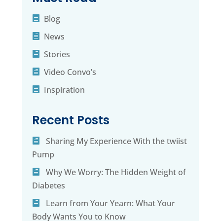
Blog
News
Stories
Video Convo’s
Inspiration
Recent Posts
Sharing My Experience With the twiist
Pump
Why We Worry: The Hidden Weight of
Diabetes
Learn from Your Yearn: What Your
Body Wants You to Know