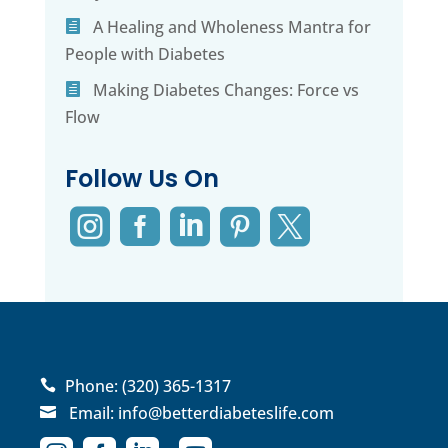
A Healing and Wholeness Mantra for
People with Diabetes
Making Diabetes Changes: Force vs
Flow
Follow Us On





Phone:
(320) 365-1317

Email:
info@betterdiabeteslife.com
