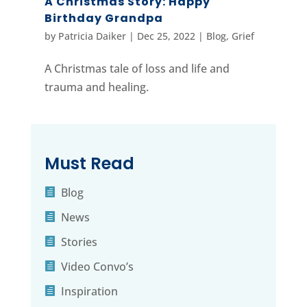
A Christmas Story: Happy
Birthday Grandpa
by
Patricia Daiker
|
Dec 25, 2022
|
Blog
,
Grief
A Christmas tale of loss and life and
trauma and healing.
Must Read
Blog
News
Stories
Video Convo’s
Inspiration