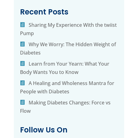
Recent Posts
Sharing My Experience With the twiist
Pump
Why We Worry: The Hidden Weight of
Diabetes
Learn from Your Yearn: What Your
Body Wants You to Know
A Healing and Wholeness Mantra for
People with Diabetes
Making Diabetes Changes: Force vs
Flow
Follow Us On