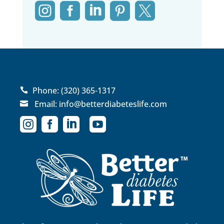





Phone:
(320) 365-1317

Email:
info@betterdiabeteslife.com




