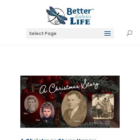
Select Page