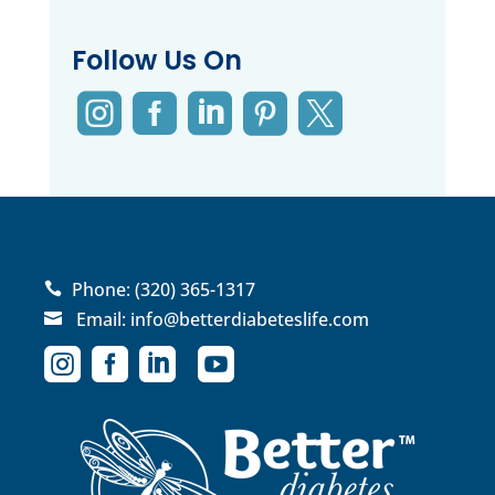
Follow Us On





Phone:
(320) 365-1317

Email:
info@betterdiabeteslife.com




