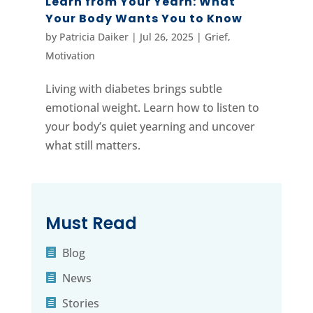
Learn from Your Yearn: What
Your Body Wants You to Know
by
Patricia Daiker
|
Jul 26, 2025
|
Grief
,
Motivation
Living with diabetes brings subtle
emotional weight. Learn how to listen to
your body’s quiet yearning and uncover
what still matters.
Must Read
Blog
News
Stories