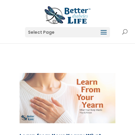
Select Page