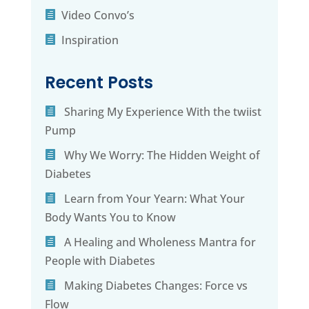
Video Convo’s
Inspiration
Recent Posts
Sharing My Experience With the twiist
Pump
Why We Worry: The Hidden Weight of
Diabetes
Learn from Your Yearn: What Your
Body Wants You to Know
A Healing and Wholeness Mantra for
People with Diabetes
Making Diabetes Changes: Force vs
Flow