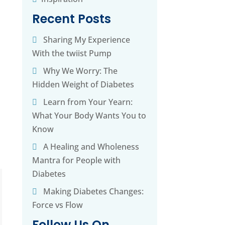
Recent Posts
Sharing My Experience
With the twiist Pump
Why We Worry: The
Hidden Weight of Diabetes
Learn from Your Yearn:
What Your Body Wants You to
Know
A Healing and Wholeness
Mantra for People with
Diabetes
Making Diabetes Changes:
Force vs Flow
Follow Us On