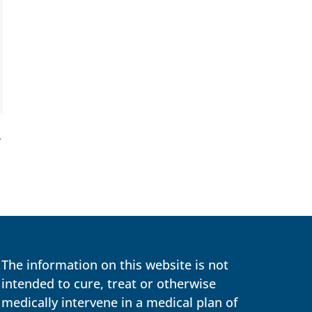
→
The information on this website is not
intended to cure, treat or otherwise
medically intervene in a medical plan of