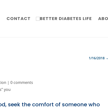
G
CONTACT
AB
1/16/2018
tion
|
0 comments
od, seek the comfort of someone who