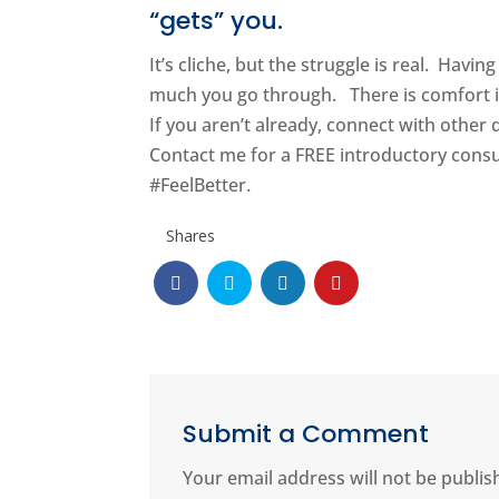
“gets” you.
It’s cliche, but the struggle is real. Hav
much you go through. There is comfort i
If you aren’t already, connect with other
Contact me for a FREE introductory cons
#FeelBetter.
Shares
Submit a Comment
Your email address will not be publis