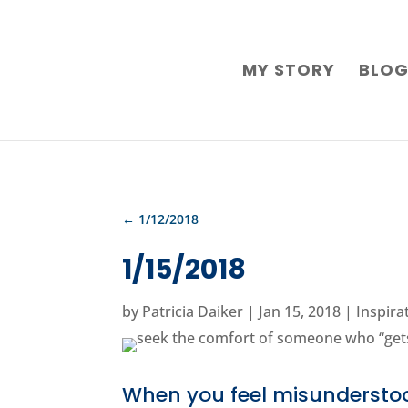
MY STORY
BLO
←
1/12/2018
1/15/2018
by
Patricia Daiker
|
Jan 15, 2018
|
Inspira
When you feel misundersto