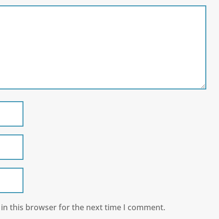
in this browser for the next time I comment.