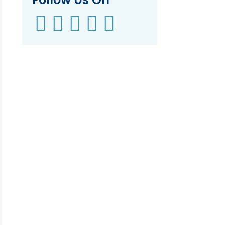




