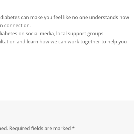
ing diabetes can make you feel like no one understands how
n connection.
 diabetes on social media, local support groups
ultation and learn how we can work together to help you
hed.
Required fields are marked
*