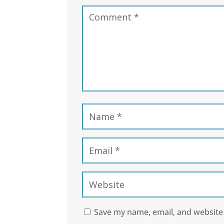
Save my name, email, and website 