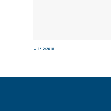
←
1/12/2018