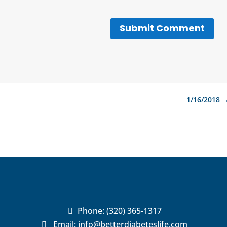
Submit Comment
1/16/2018
Phone:
(320) 365-1317

Email:
info@betterdiabeteslife.com
