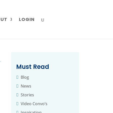
OUT
LOGIN
→
Must Read
Blog
News
Stories
Video Convo’s
Inspiration