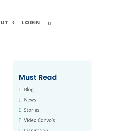
OUT
LOGIN
→
Must Read
l
Blog
News
Stories
Video Convo’s
Inspiration