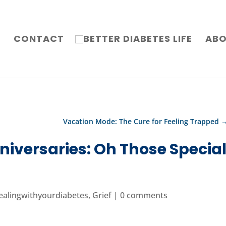
G
CONTACT
AB
Vacation Mode: The Cure for Feeling Trapped
niversaries: Oh Those Specia
ealingwithyourdiabetes
,
Grief
|
0 comments