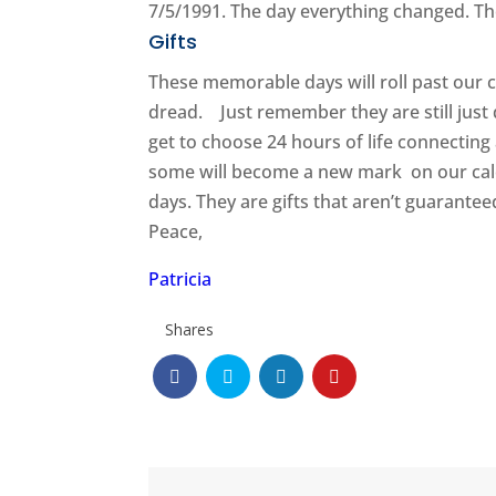
7/5/1991. The day everything changed. The 
Gifts
These memorable days will roll past our 
dread. Just remember they are still just 
get to choose 24 hours of life connecting
some will become a new mark on our cale
days. They are gifts that aren’t guarantee
Peace,
Patricia
Shares