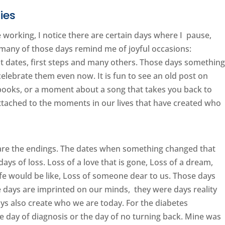
ies
e working, I notice there are certain days where I pause,
, many of those days remind me of joyful occasions:
rst dates, first steps and many others. Those days somethin
 celebrate them even now. It is fun to see an old post on
 books, or a moment about a song that takes you back to
ttached to the moments in our lives that have created who
are the endings. The dates when something changed that
ys of loss. Loss of a love that is gone, Loss of a dream,
ife would be like, Loss of someone dear to us. Those days
e days are imprinted on our minds, they were days reality
ys also create who we are today. For the diabetes
e day of diagnosis or the day of no turning back. Mine was