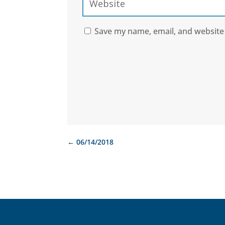
Save my name, email, and website 
←
06/14/2018