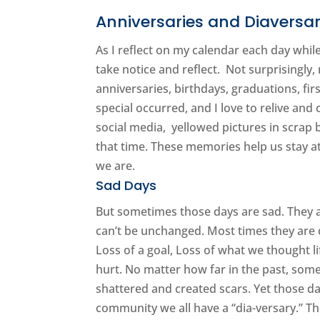
Anniversaries and Diaversar
As I reflect on my calendar each day whil
take notice and reflect. Not surprisingly
anniversaries, birthdays, graduations, fi
special occurred, and I love to relive and
social media, yellowed pictures in scrap
that time. These memories help us stay a
we are.
Sad Days
But sometimes those days are sad. They 
can’t be unchanged. Most times they are da
Loss of a goal, Loss of what we thought l
hurt. No matter how far in the past, som
shattered and created scars. Yet those da
community we all have a “dia-versary.” Th