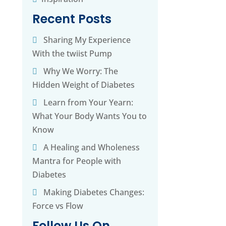
Recent Posts
Sharing My Experience
With the twiist Pump
g
Why We Worry: The
Hidden Weight of Diabetes
Learn from Your Yearn:
What Your Body Wants You to
Know
A Healing and Wholeness
Mantra for People with
Diabetes
Making Diabetes Changes:
Force vs Flow
Follow Us On