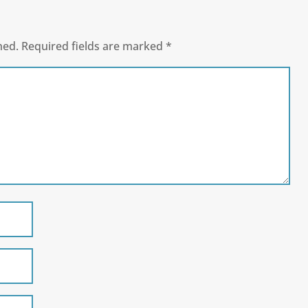
hed.
Required fields are marked
*