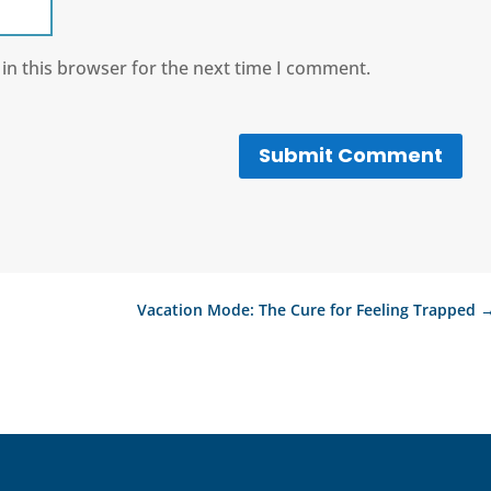
in this browser for the next time I comment.
Submit Comment
Vacation Mode: The Cure for Feeling Trapped