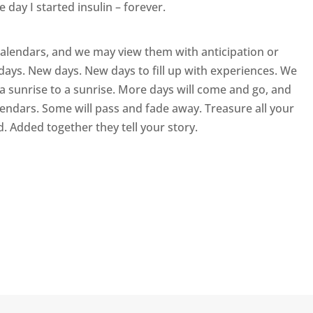
day I started insulin – forever.
calendars, and we may view them with anticipation or
days. New days. New days to fill up with experiences. We
 a sunrise to a sunrise. More days will come and go, and
ndars. Some will pass and fade away. Treasure all your
d. Added together they tell your story.