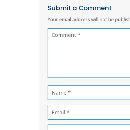
Submit a Comment
Your email address will not be publis