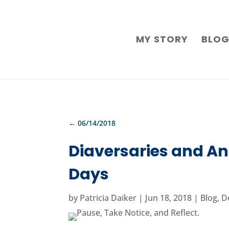
MY STORY
BLO
←
06/14/2018
Diaversaries and An
Days
by
Patricia Daiker
|
Jun 18, 2018
|
Blog
,
D