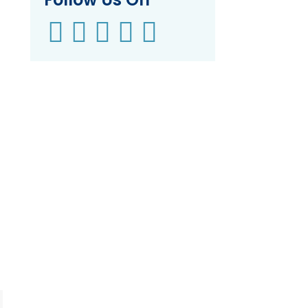




