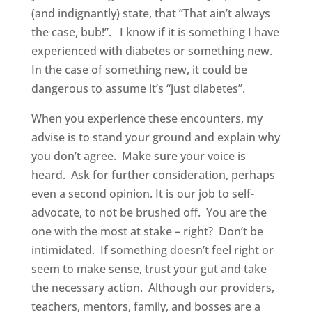
(and indignantly) state, that “That ain’t always
the case, bub!”. I know if it is something I have
experienced with diabetes or something new.
In the case of something new, it could be
dangerous to assume it’s “just diabetes”.
When you experience these encounters, my
advise is to stand your ground and explain why
you don’t agree. Make sure your voice is
heard. Ask for further consideration, perhaps
even a second opinion. It is our job to self-
advocate, to not be brushed off. You are the
one with the most at stake – right? Don’t be
intimidated. If something doesn’t feel right or
seem to make sense, trust your gut and take
the necessary action. Although our providers,
teachers, mentors, family, and bosses are a