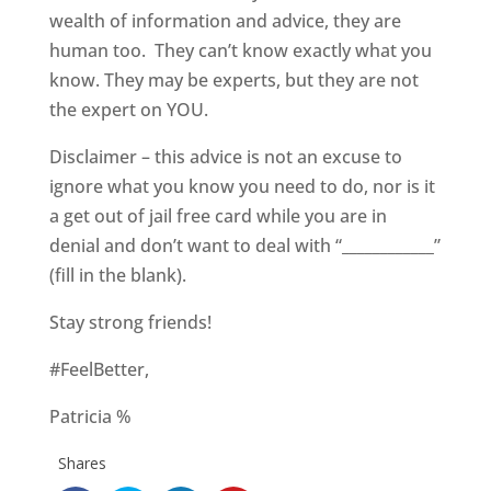
wealth of information and advice, they are
human too. They can’t know exactly what you
know. They may be experts, but they are not
the expert on YOU.
Disclaimer – this advice is not an excuse to
ignore what you know you need to do, nor is it
a get out of jail free card while you are in
denial and don’t want to deal with “____________”
(fill in the blank).
Stay strong friends!
#FeelBetter,
Patricia %
Shares