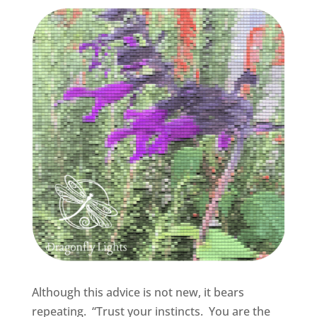
Although this advice is not new, it bears
repeating. “Trust your instincts. You are the