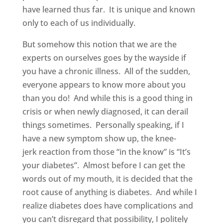
have learned thus far. It is unique and known
only to each of us individually.
But somehow this notion that we are the
experts on ourselves goes by the wayside if
you have a chronic illness. All of the sudden,
everyone appears to know more about you
than you do! And while this is a good thing in
crisis or when newly diagnosed, it can derail
things sometimes. Personally speaking, if I
have a new symptom show up, the knee-
jerk reaction from those “in the know” is “It’s
your diabetes”. Almost before I can get the
words out of my mouth, it is decided that the
root cause of anything is diabetes. And while I
realize diabetes does have complications and
you can’t disregard that possibility, I politely