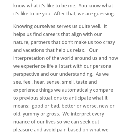
know what it’s like to be me. You know what
it’s like to be you. After that, we are guessing.
Knowing ourselves serves us quite well. It
helps us find careers that align with our
nature, partners that don’t make us too crazy
and vacations that help us relax. Our
interpretation of the world around us and how
we experience life all start with our personal
perspective and our understanding. As we
see, feel, hear, sense, smell, taste and
experience things we automatically compare
to previous situations to anticipate what it
means: good or bad, better or worse, new or
old, yummy or gross. We interpret every
nuance of our lives so we can seek out
pleasure and avoid pain based on what we