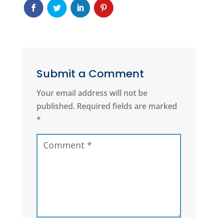
Submit a Comment
Your email address will not be
published.
Required fields are marked
*