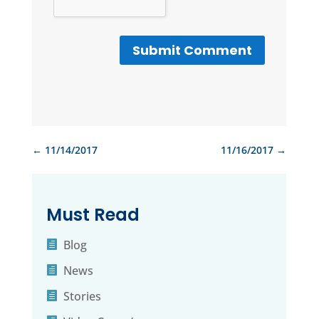
Submit Comment
←
11/14/2017
11/16/2017
→
Must Read
Blog
News
Stories