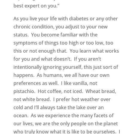
best expert on you.”
As you live your life with diabetes or any other
chronic condition, you adjust to your new
status. You become familiar with the
symptoms of things too high or too low, too
this or not enough that. You learn what works
for you and what doesn’t. If you aren’t
intentionally ignoring yourself, this just sort of
happens. As humans, we all have our own
preferences as well. I like vanilla, not
pistachio. Hot coffee, not iced. Wheat bread,
not white bread. I prefer hot weather over
cold and I’ll always take the lake over an
ocean. As we experience the many facets of
our lives, we are the only people on the planet
who truly know what it is like to be ourselves. I