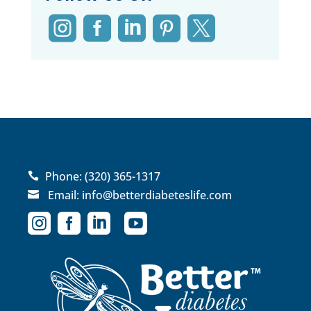





Phone:
(320) 365-1317

Email:
info@betterdiabeteslife.com




