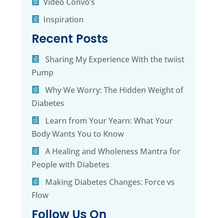
Video Convo’s
Inspiration
Recent Posts
Sharing My Experience With the twiist
Pump
Why We Worry: The Hidden Weight of
Diabetes
Learn from Your Yearn: What Your
Body Wants You to Know
A Healing and Wholeness Mantra for
People with Diabetes
Making Diabetes Changes: Force vs
Flow
Follow Us On