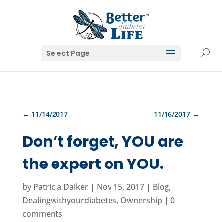
Select Page
←
11/14/2017
11/16/2017
→
Don’t forget, YOU are
the expert on YOU.
by
Patricia Daiker
|
Nov 15, 2017
|
Blog
,
Dealingwithyourdiabetes
,
Ownership
|
0
comments