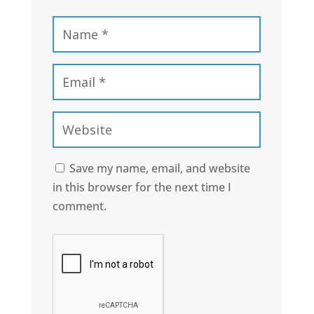
Save my name, email, and website
in this browser for the next time I
comment.