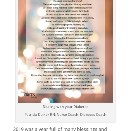
Dealing with your Diabetes
Patricia Daiker RN, Nurse Coach, Diabetes Coach
2019 was a year full of many blessings and