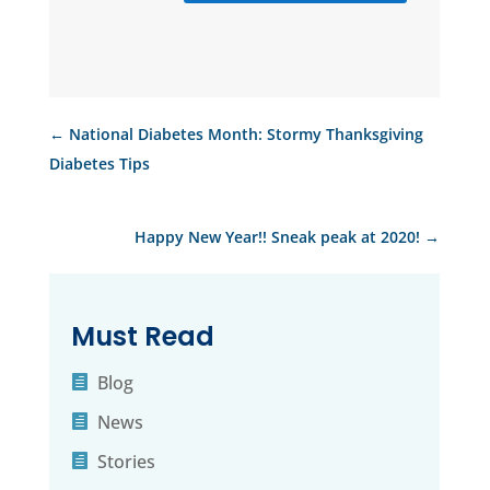
←
National Diabetes Month: Stormy Thanksgiving
Diabetes Tips
Happy New Year!! Sneak peak at 2020!
→
Must Read
Blog
News
Stories