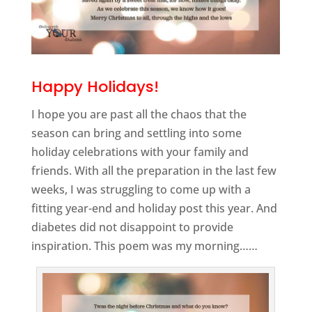
Happy Holidays!
I hope you are past all the chaos that the
season can bring and settling into some
holiday celebrations with your family and
friends. With all the preparation in the last few
weeks, I was struggling to come up with a
fitting year-end and holiday post this year. And
diabetes did not disappoint to provide
inspiration. This poem was my morning……