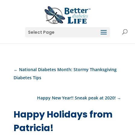
Select Page
←
National Diabetes Month: Stormy Thanksgiving
Diabetes Tips
Happy New Year!! Sneak peak at 2020!
→
Happy Holidays from
Patricia!