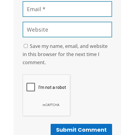
Save my name, email, and website
in this browser for the next time I
comment.
Submit Comment