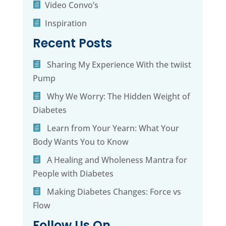
Video Convo’s
Inspiration
Recent Posts
Sharing My Experience With the twiist
Pump
Why We Worry: The Hidden Weight of
Diabetes
Learn from Your Yearn: What Your
Body Wants You to Know
A Healing and Wholeness Mantra for
People with Diabetes
Making Diabetes Changes: Force vs
Flow
Follow Us On