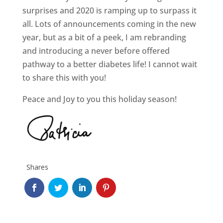
surprises and 2020 is ramping up to surpass it
all. Lots of announcements coming in the new
year, but as a bit of a peek, I am rebranding
and introducing a never before offered
pathway to a better diabetes life! I cannot wait
to share this with you!
Peace and Joy to you this holiday season!
Shares