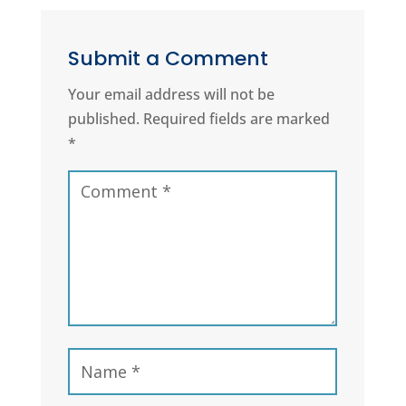
Submit a Comment
Your email address will not be
published.
Required fields are marked
*