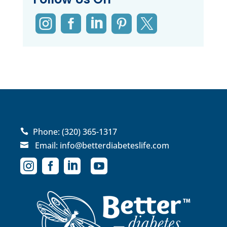





Phone:
(320) 365-1317

Email:
info@betterdiabeteslife.com




