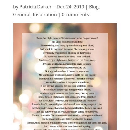
by
Patricia Daiker
|
Dec 24, 2019
|
Blog
,
General
,
Inspiration
|
0 comments