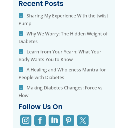
Recent Posts
Sharing My Experience With the twiist
Pump
Why We Worry: The Hidden Weight of
Diabetes
Learn from Your Yearn: What Your
Body Wants You to Know
A Healing and Wholeness Mantra for
People with Diabetes
Making Diabetes Changes: Force vs
Flow
Follow Us On




