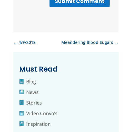
Submit Comment
←
4/9/2018
Meandering Blood Sugars
→
Must Read
Blog
News
Stories
Video Convo’s
Inspiration