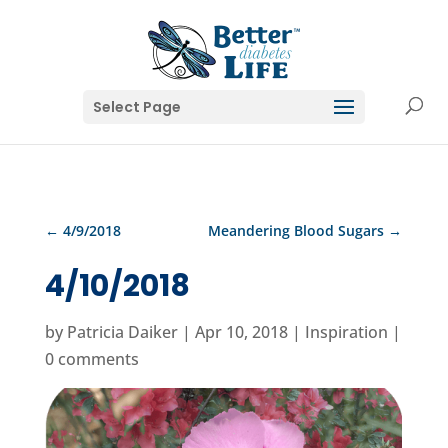
Select Page
←
4/9/2018
Meandering Blood Sugars
→
4/10/2018
by
Patricia Daiker
|
Apr 10, 2018
|
Inspiration
|
0 comments