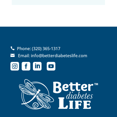
Phone:
(320) 365-1317

Email:
info@betterdiabeteslife.com




