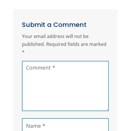
Submit a Comment
Your email address will not be
published.
Required fields are marked
*