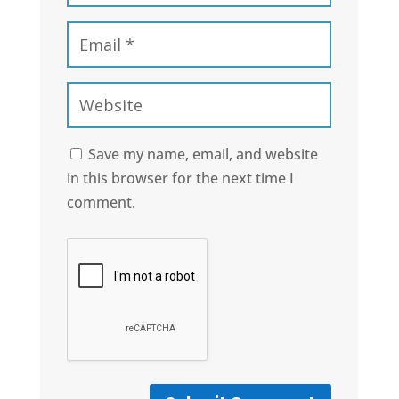
Save my name, email, and website
in this browser for the next time I
comment.