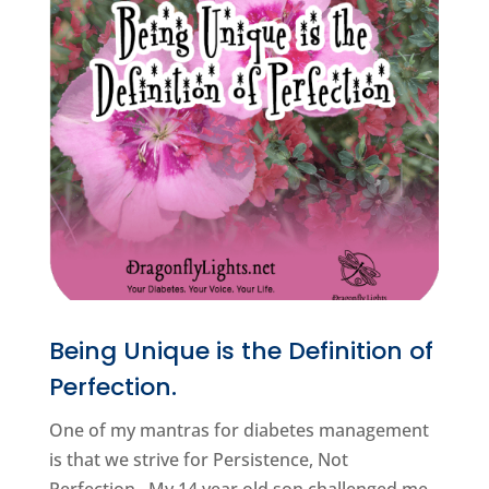
Being Unique is the Definition of
Perfection.
One of my mantras for diabetes management
is that we strive for Persistence, Not