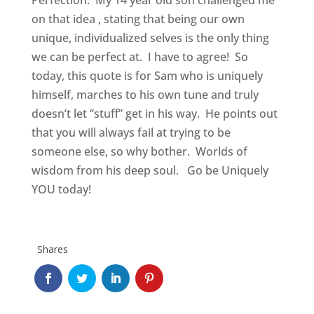
Perfection. My 14 year old son challenged me
on that idea , stating that being our own
unique, individualized selves is the only thing
we can be perfect at. I have to agree! So
today, this quote is for Sam who is uniquely
himself, marches to his own tune and truly
doesn’t let “stuff” get in his way. He points out
that you will always fail at trying to be
someone else, so why bother. Worlds of
wisdom from his deep soul. Go be Uniquely
YOU today!
Shares