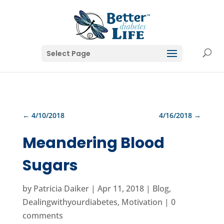
Select Page
←
4/10/2018
4/16/2018
→
Meandering Blood
Sugars
by
Patricia Daiker
|
Apr 11, 2018
|
Blog
,
Dealingwithyourdiabetes
,
Motivation
|
0
comments