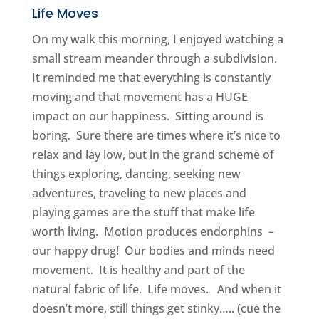
Life Moves
On my walk this morning, I enjoyed watching a
small stream meander through a subdivision.
It reminded me that everything is constantly
moving and that movement has a HUGE
impact on our happiness. Sitting around is
boring. Sure there are times where it’s nice to
relax and lay low, but in the grand scheme of
things exploring, dancing, seeking new
adventures, traveling to new places and
playing games are the stuff that make life
worth living. Motion produces endorphins –
our happy drug! Our bodies and minds need
movement. It is healthy and part of the
natural fabric of life. Life moves. And when it
doesn’t more, still things get stinky….. (cue the