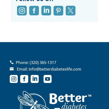





Phone:
(320) 365-1317

Email:
info@betterdiabeteslife.com




