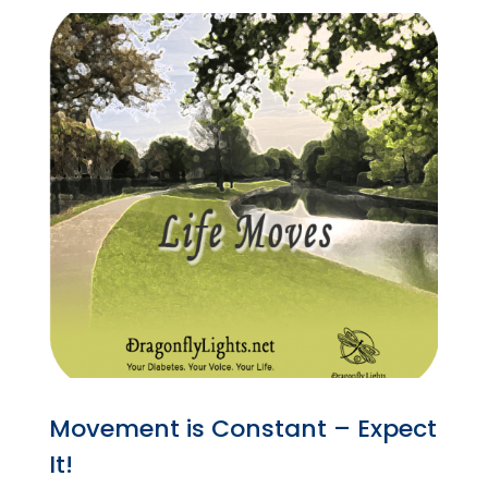
Movement is Constant – Expect
It!