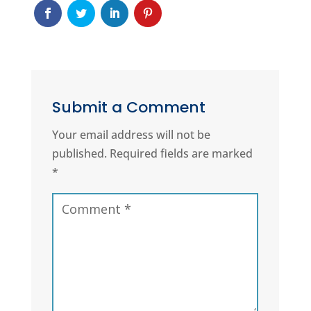
Submit a Comment
Your email address will not be
published.
Required fields are marked
*