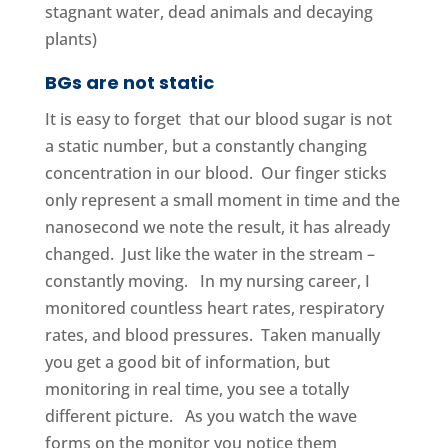
stagnant water, dead animals and decaying
plants)
BGs are not static
It is easy to forget that our blood sugar is not
a static number, but a constantly changing
concentration in our blood. Our finger sticks
only represent a small moment in time and the
nanosecond we note the result, it has already
changed. Just like the water in the stream –
constantly moving. In my nursing career, I
monitored countless heart rates, respiratory
rates, and blood pressures. Taken manually
you get a good bit of information, but
monitoring in real time, you see a totally
different picture. As you watch the wave
forms on the monitor you notice them