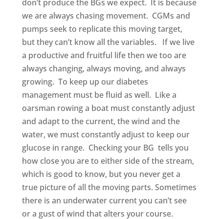
don’t produce the BGs we expect. It is because
we are always chasing movement. CGMs and
pumps seek to replicate this moving target,
but they can’t know all the variables. If we live
a productive and fruitful life then we too are
always changing, always moving, and always
growing. To keep up our diabetes
management must be fluid as well. Like a
oarsman rowing a boat must constantly adjust
and adapt to the current, the wind and the
water, we must constantly adjust to keep our
glucose in range. Checking your BG tells you
how close you are to either side of the stream,
which is good to know, but you never get a
true picture of all the moving parts. Sometimes
there is an underwater current you can’t see
or a gust of wind that alters your course.