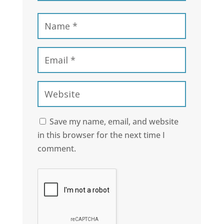
Save my name, email, and website
in this browser for the next time I
comment.