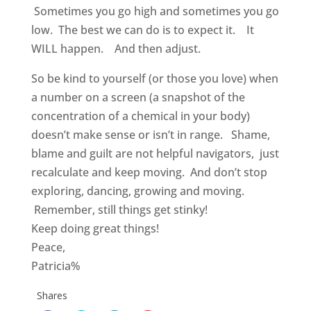
Sometimes you go high and sometimes you go
low. The best we can do is to expect it. It
WILL happen. And then adjust.
So be kind to yourself (or those you love) when
a number on a screen (a snapshot of the
concentration of a chemical in your body)
doesn’t make sense or isn’t in range. Shame,
blame and guilt are not helpful navigators, just
recalculate and keep moving. And don’t stop
exploring, dancing, growing and moving.
Remember, still things get stinky!
Keep doing great things!
Peace,
Patricia%
Shares