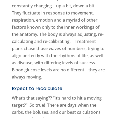
constantly changing – up a bit, down a bit.
They fluctuate in response to movement,
respiration, emotion and a myriad of other
factors known only to the inner workings of
the anatomy. The body is always adjusting, re-
calculating and re-calibrating. Treatment
plans chase those waves of numbers, trying to
align perfectly with the rhythms of life, as well
as disease, with differing levels of success.
Blood glucose levels are no different – they are
always moving.
Expect to recalculate
What’s that saying?? “It’s hard to hit a moving
target?” So true! There are days when the
carbs, the boluses, and our best calculations