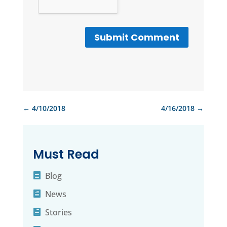
Submit Comment
←
4/10/2018
4/16/2018
→
Must Read
Blog
News
Stories