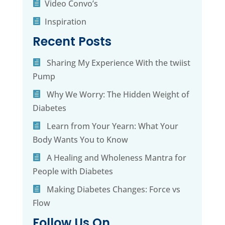
Video Convo’s
Inspiration
Recent Posts
Sharing My Experience With the twiist
Pump
Why We Worry: The Hidden Weight of
Diabetes
Learn from Your Yearn: What Your
Body Wants You to Know
A Healing and Wholeness Mantra for
People with Diabetes
Making Diabetes Changes: Force vs
Flow
Follow Us On