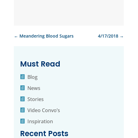
←
Meandering Blood Sugars
4/17/2018
→
Must Read
Blog
News
Stories
Video Convo’s
Inspiration
Recent Posts