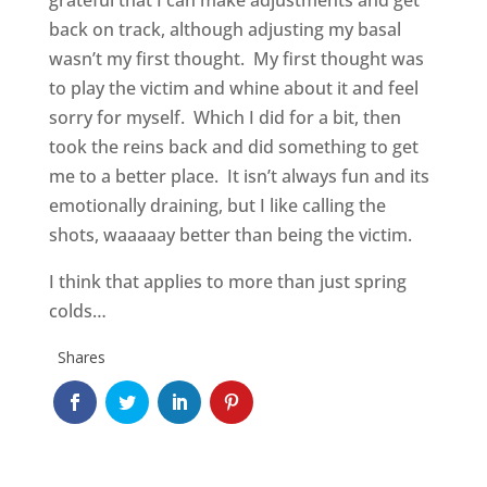
grateful that I can make adjustments and get
back on track, although adjusting my basal
wasn’t my first thought. My first thought was
to play the victim and whine about it and feel
sorry for myself. Which I did for a bit, then
took the reins back and did something to get
me to a better place. It isn’t always fun and its
emotionally draining, but I like calling the
shots, waaaaay better than being the victim.
I think that applies to more than just spring
colds…
Shares