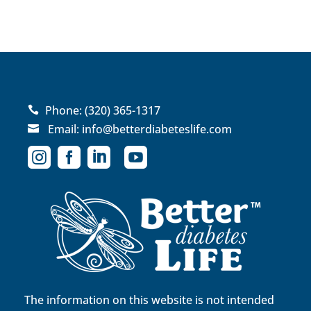
Phone:
(320) 365-1317

Email:
info@betterdiabeteslife.com





The information on this website is not intended