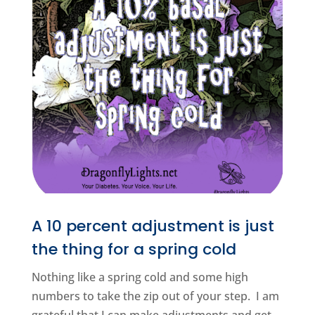
A 10 percent adjustment is just
the thing for a spring cold
Nothing like a spring cold and some high
numbers to take the zip out of your step. I am