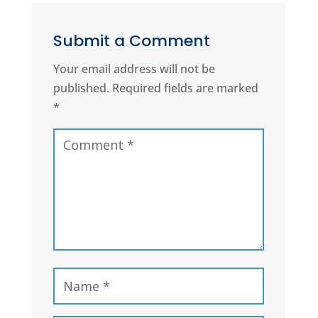
Submit a Comment
Your email address will not be
published.
Required fields are marked
*