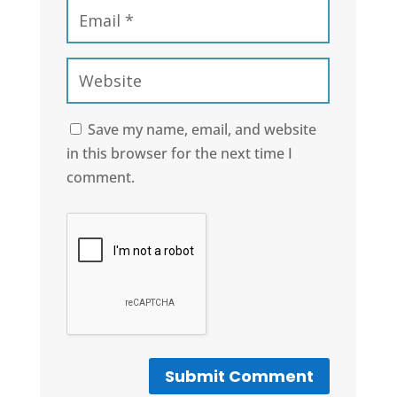
Save my name, email, and website
in this browser for the next time I
comment.
Submit Comment