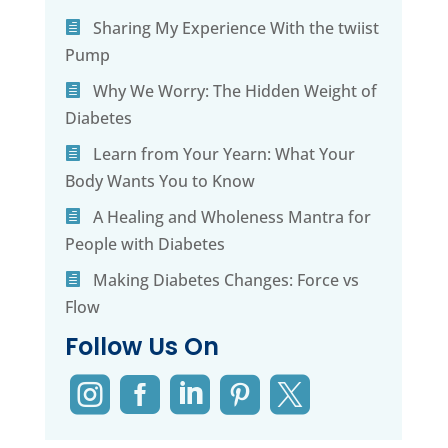
Sharing My Experience With the twiist
Pump
Why We Worry: The Hidden Weight of
Diabetes
Learn from Your Yearn: What Your
Body Wants You to Know
A Healing and Wholeness Mantra for
People with Diabetes
Making Diabetes Changes: Force vs
Flow
Follow Us On




