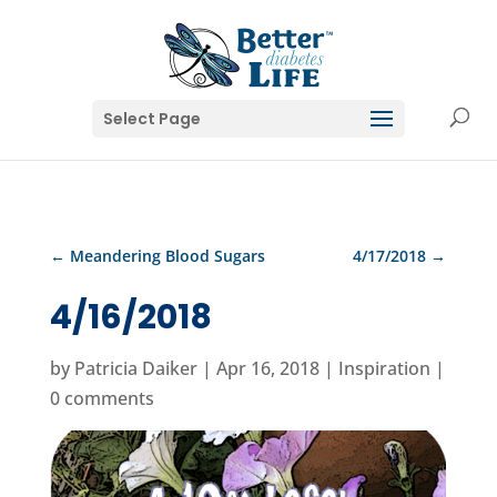
Select Page
←
Meandering Blood Sugars
4/17/2018
→
4/16/2018
by
Patricia Daiker
|
Apr 16, 2018
|
Inspiration
|
0 comments