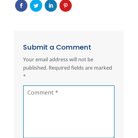
Submit a Comment
Your email address will not be
published.
Required fields are marked
*