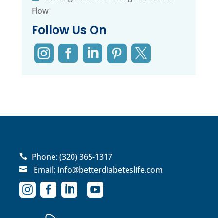
Flow
Follow Us On





Phone:
(320) 365-1317

Email:
info@betterdiabeteslife.com




