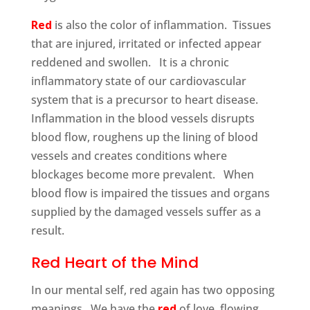
Red
is also the color of inflammation. Tissues
that are injured, irritated or infected appear
reddened and swollen. It is a chronic
inflammatory state of our cardiovascular
system that is a precursor to heart disease.
Inflammation in the blood vessels disrupts
blood flow, roughens up the lining of blood
vessels and creates conditions where
blockages become more prevalent. When
blood flow is impaired the tissues and organs
supplied by the damaged vessels suffer as a
result.
Red Heart of the Mind
In our mental self, red again has two opposing
meanings. We have the
red
of love, flowing