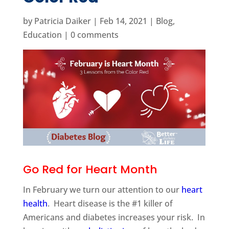
by
Patricia Daiker
|
Feb 14, 2021
|
Blog
,
Education
|
0 comments
Go Red for Heart Month
In February we turn our attention to our
heart
health
. Heart disease is the #1 killer of
Americans and diabetes increases your risk. In