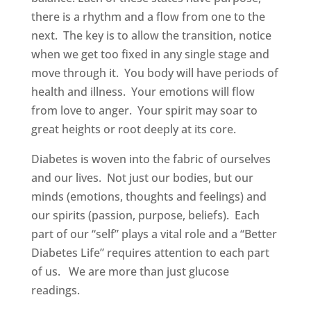
there is a rhythm and a flow from one to the
next. The key is to allow the transition, notice
when we get too fixed in any single stage and
move through it. You body will have periods of
health and illness. Your emotions will flow
from love to anger. Your spirit may soar to
great heights or root deeply at its core.
Diabetes is woven into the fabric of ourselves
and our lives. Not just our bodies, but our
minds (emotions, thoughts and feelings) and
our spirits (passion, purpose, beliefs). Each
part of our “self” plays a vital role and a “Better
Diabetes Life” requires attention to each part
of us. We are more than just glucose
readings.