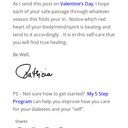
As I send this post on
Valentine’s Day
, I hope
each of your safe passage through whatever
season this finds your in. Notice which red
heart of your body/mind/spirit is beating and
tend to it accordingly. It is in this self-care that
you will find true healing.
Be Well,
PS – Not sure how to get started?
My 5 Step
Program
can help you improve how you care
for your diabetes and your “self”.
Shares