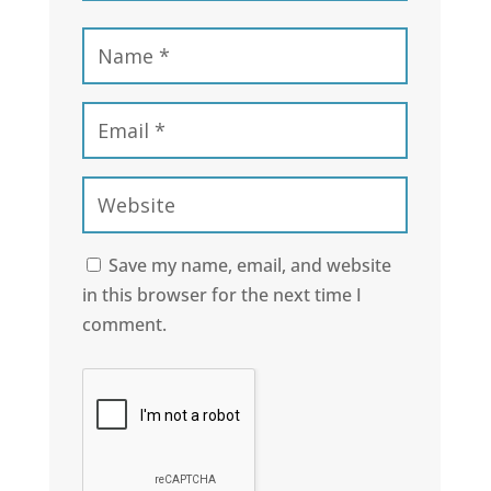
Save my name, email, and website
in this browser for the next time I
comment.