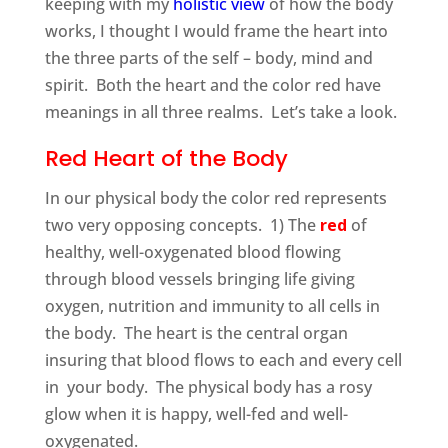
keeping with my
holistic view
of how the body
works, I thought I would frame the heart into
the three parts of the self – body, mind and
spirit. Both the heart and the color red have
meanings in all three realms. Let’s take a look.
Red Heart of the Body
In our physical body the color red represents
two very opposing concepts. 1) The
red
of
healthy, well-oxygenated blood flowing
through blood vessels bringing life giving
oxygen, nutrition and immunity to all cells in
the body. The heart is the central organ
insuring that blood flows to each and every cell
in your body. The physical body has a rosy
glow when it is happy, well-fed and well-
oxygenated.