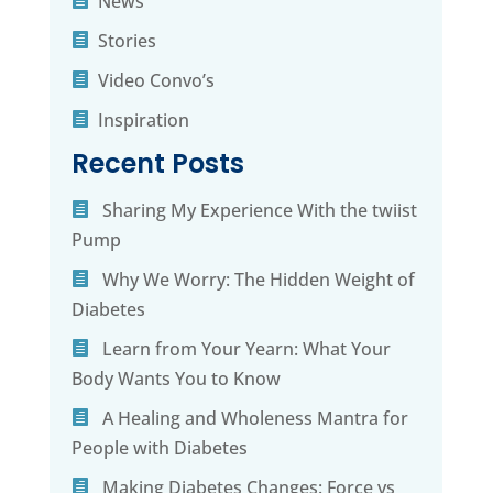
News
Stories
Video Convo’s
Inspiration
Recent Posts
Sharing My Experience With the twiist
Pump
Why We Worry: The Hidden Weight of
Diabetes
Learn from Your Yearn: What Your
Body Wants You to Know
A Healing and Wholeness Mantra for
People with Diabetes
Making Diabetes Changes: Force vs