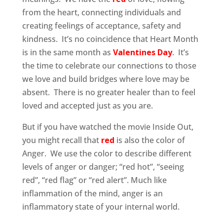
from the heart, connecting individuals and
creating feelings of acceptance, safety and
kindness. It’s no coincidence that Heart Month
is in the same month as
Valentines Day
. It’s
the time to celebrate our connections to those
we love and build bridges where love may be
absent. There is no greater healer than to feel
loved and accepted just as you are.
But if you have watched the movie Inside Out,
you might recall that
red
is also the color of
Anger. We use the color to describe different
levels of anger or danger; “red hot”, “seeing
red”, “red flag” or “red alert”. Much like
inflammation of the mind, anger is an
inflammatory state of your internal world.