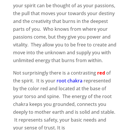
your spirit can be thought of as your passions,
the pull that moves your towards your destiny
and the creativity that burns in the deepest
parts of you. Who knows from where your
passions come, but they give you power and
vitality. They allow you to be free to create and
move into the unknown and supply you with
unlimited energy that burns from within.
Not surprisingly there is a contrasting
red
of
the spirit. It is your
root chakra
represented
by the color red and located at the base of
your torso and spine. The energy of the root
chakra keeps you grounded, connects you
deeply to mother earth and is solid and stable.
It represents safety, your basic needs and
your sense of trust. It is