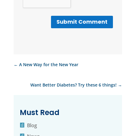
Submit Comment
←
A New Way for the New Year
Want Better Diabetes? Try these 6 things!
→
Must Read
Blog