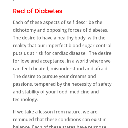
Red of Diabetes
Each of these aspects of self describe the
dichotomy and opposing forces of diabetes.
The desire to have a healthy body, with the
reality that our imperfect blood sugar control
puts us at risk for cardiac disease. The desire
for love and acceptance, in a world where we
can feel cheated, misunderstood and afraid.
The desire to pursue your dreams and
passions, tempered by the necessity of safety
and stability of your food, medicine and
technology.
If we take a lesson from nature, we are
reminded that these conditions can exist in
balance. Each of these states have purpose,