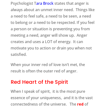
Psychologist T
ara Brock
states that anger is
always about an unmet inner need. Things like
a need to feel safe, a need to be seen, a need
to belong or a need to be respected. If you feel
a person or situation is preventing you from
meeting a need, anger will show up. Anger
creates and uses a LOT of energy. It can
motivate you to action or drain you when not
satisfied.
When your inner red of love isn’t met, the
result is often the outer red of anger.
Red Heart of the Spirit
When I speak of spirit, it is the most pure
essence of your uniqueness, and it is the vast
connectedness of the universe. The
red
of