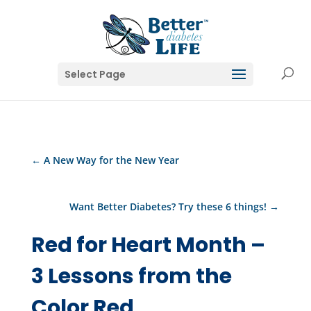
Select Page
←
A New Way for the New Year
Want Better Diabetes? Try these 6 things!
→
Red for Heart Month –
3 Lessons from the
Color Red