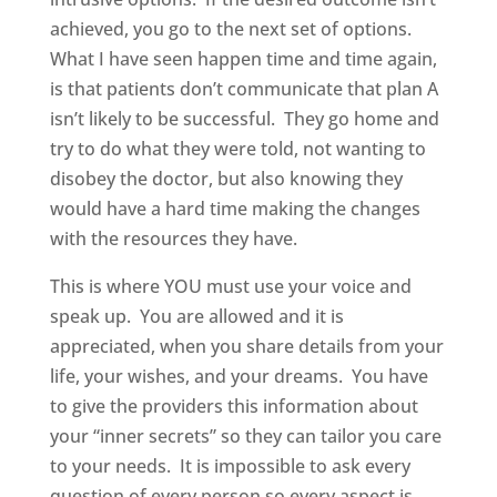
achieved, you go to the next set of options.
What I have seen happen time and time again,
is that patients don’t communicate that plan A
isn’t likely to be successful. They go home and
try to do what they were told, not wanting to
disobey the doctor, but also knowing they
would have a hard time making the changes
with the resources they have.
This is where YOU must use your voice and
speak up. You are allowed and it is
appreciated, when you share details from your
life, your wishes, and your dreams. You have
to give the providers this information about
your “inner secrets” so they can tailor you care
to your needs. It is impossible to ask every
question of every person so every aspect is