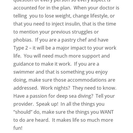
accounted for in the plan. When your doctor is
telling you to lose weight, change lifestyle, or
that you need to inject insulin, that is the time
to mention your previous struggles or
phobias. If you are a pastry chef and have
Type 2 – it will be a major impact to your work
life. You will need much more support and
guidance to make it work. If you are a
swimmer and that is something you enjoy
doing, make sure those accommodations are
addressed. Work nights? They need to know.
Have a passion for deep sea diving? Tell your
provider. Speak up! In all the things you
“should” do, make sure the things you WANT
to do are heard. It makes life so much more
fun!