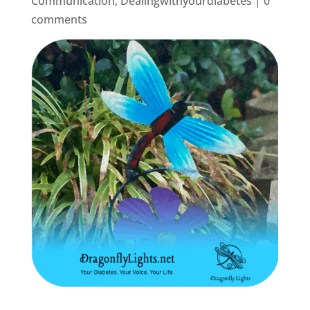
Communication
,
Dealingwithyourdiabetes
|
0
comments