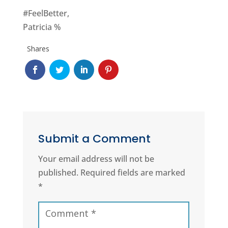
#FeelBetter,
Patricia %
Shares
Submit a Comment
Your email address will not be
published.
Required fields are marked
*