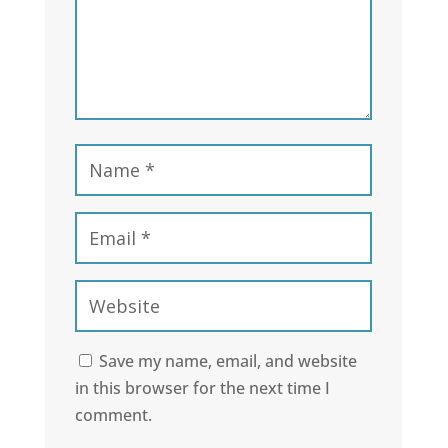
Save my name, email, and website
in this browser for the next time I
comment.