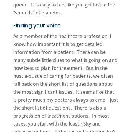
queue. It is easy to feel like you get lost in the
“shoulds” of diabetes.
Finding your voice
As a member of the healthcare profession, I
know how important it is to get detailed
information from a patient. There can be
many subtle little clues to what is going on and
how best to plan for treatment. But in the
hustle-bustle of caring for patients, we often
fall back on the short list of questions about
the most significant issues. It seems like that
is pretty much my doctors always ask me – just
the short list of questions. There is also a
progression of treatment options. In most
cases, you start with the least risky and
intrusive options. If the desired outcome isn’t