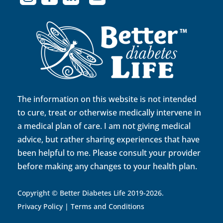
The information on this website is not intended
to cure, treat or otherwise medically intervene in
a medical plan of care. I am not giving medical
advice, but rather sharing experiences that have
been helpful to me. Please consult your provider
before making any changes to your health plan.
Copyright © Better Diabetes Life 2019-2026.
Privacy Policy
|
Terms and Conditions