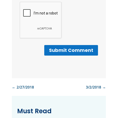
Submit Comment
←
2/27/2018
3/2/2018
→
Must Read