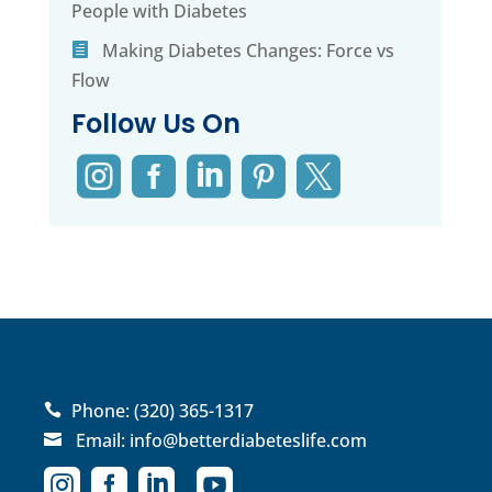
People with Diabetes
Making Diabetes Changes: Force vs
Flow
Follow Us On





Phone:
(320) 365-1317

Email:
info@betterdiabeteslife.com




