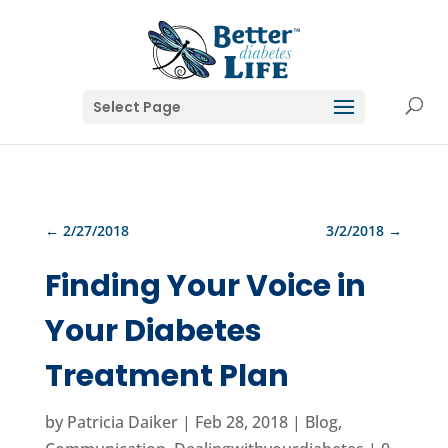
Select Page
←
2/27/2018
3/2/2018
→
Finding Your Voice in
Your Diabetes
Treatment Plan
by
Patricia Daiker
|
Feb 28, 2018
|
Blog
,