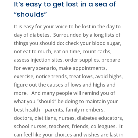
It’s easy to get lost in a sea of
“shoulds”
It is easy for your voice to be lost in the day to
day of diabetes. Surrounded by a long lists of
things you should do: check your blood sugar,
not eat to much, eat on time, count carbs,
assess injection sites, order supplies, prepare
for every scenario, make appointments,
exercise, notice trends, treat lows, avoid highs,
figure out the causes of lows and highs and
more. And many people will remind you of
what you “should” be doing to maintain your
best health – parents, family members,
doctors, dietitians, nurses, diabetes educators,
school nurses, teachers, friends, colleagues. It
can feel like your choices and wishes are last in