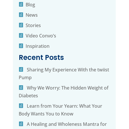
Blog
News
Stories
Video Convo’s
Inspiration
Recent Posts
Sharing My Experience With the twiist
Pump
Why We Worry: The Hidden Weight of
Diabetes
Learn from Your Yearn: What Your
Body Wants You to Know
A Healing and Wholeness Mantra for