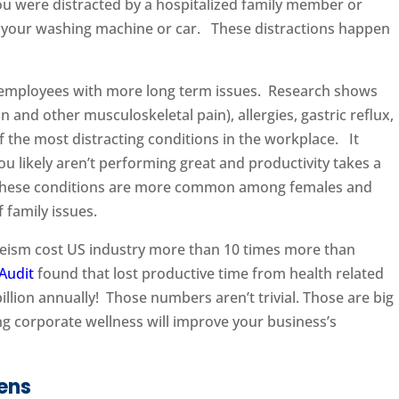
u were distracted by a hospitalized family member or
for your washing machine or car. These distractions happen
 employees with more long term issues. Research shows
n and other musculoskeletal pain), allergies, gastric reflux,
 the most distracting conditions in the workplace. It
you likely aren’t performing great and productivity takes a
these conditions are more common among females and
 family issues.
eeism cost US industry more than 10 times more than
Audit
found that lost productive time from health related
llion annually! Those numbers aren’t trivial. Those are big
ing corporate wellness will improve your business’s
ens