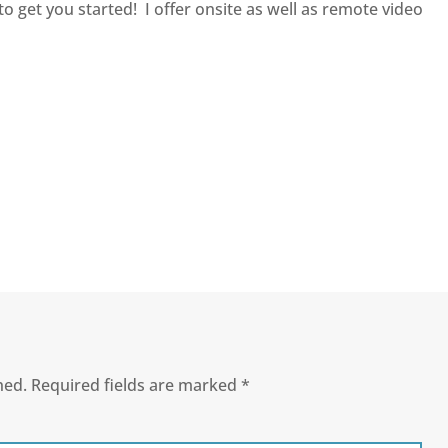
to get you started! I offer onsite as well as remote video
hed.
Required fields are marked
*