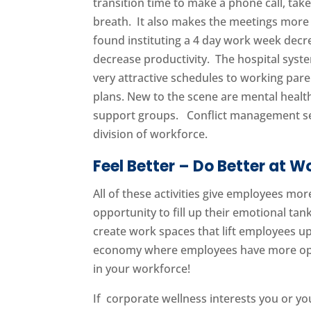
transition time to make a phone call, take
breath. It also makes the meetings more 
found instituting a 4 day work week dec
decrease productivity. The hospital syst
very attractive schedules to working par
plans. New to the scene are mental healt
support groups. Conflict management ses
division of workforce.
Feel Better – Do Better at W
All of these activities give employees m
opportunity to fill up their emotional ta
create work spaces that lift employees up
economy where employees have more opti
in your workforce!
If corporate wellness interests you or y