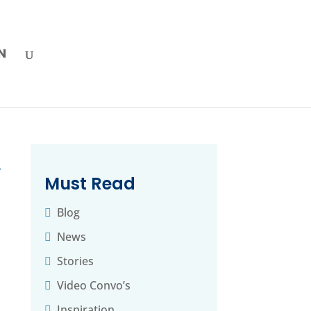
N
→
Must Read
Blog
News
Stories
Video Convo’s
Inspiration