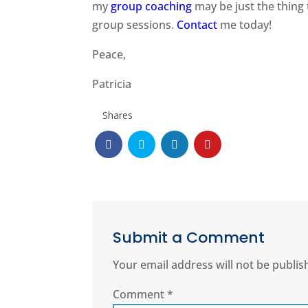
my
group coaching
may be just the thing 
group sessions.
Contact
me today!
Peace,
Patricia
Shares
Submit a Comment
Your email address will not be publis
Comment
*