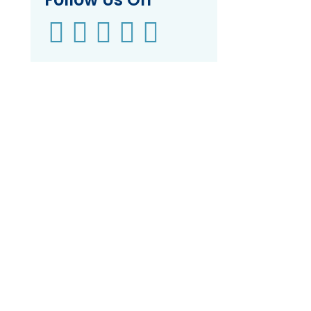




