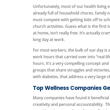
Unfortunately, most of our health living e
already full of household chores, family 
must compete with getting kids off to sc
church activities. Guess what is the first
at home, isn’t really free. It’s actually cra
long day at work.
For most workers, the bulk of our day is
work hours that carried over into “real li
hours. It’s a very compelling concept an
groups that share struggles and victories,
with diabetes, that address a very large c
Top Wellness Companies Get
Many companies have found it beneficial t
creativity and personal accountability. T