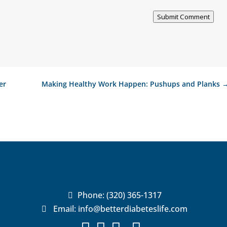
Submit Comment
er
Making Healthy Work Happen: Pushups and Planks
Phone:
(320) 365-1317

Email:
info@betterdiabeteslife.com
