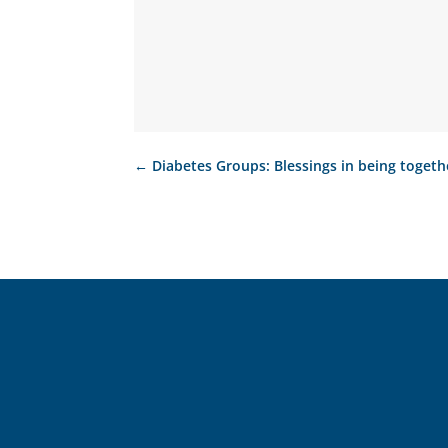
←
Diabetes Groups: Blessings in being togeth