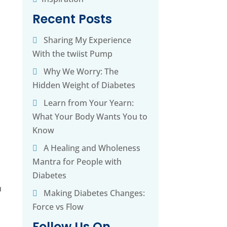
Recent Posts
Sharing My Experience
h
With the twiist Pump
Why We Worry: The
Hidden Weight of Diabetes
Learn from Your Yearn:
What Your Body Wants You to
Know
A Healing and Wholeness
Mantra for People with
Diabetes
u
Making Diabetes Changes:
Force vs Flow
Follow Us On