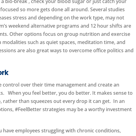
 a bio-break , check your blood sugar or just catch your
focused so more gets done all around. Several studies
reases stress and depending on the work type, may not
em’s weekend alternative programs and 12 hour shifts are
ents. Other options focus on group nutrition and exercise
h modalities such as quiet spaces, meditation time, and
sions are also great ways to overcome office politics and
ork
ore control over their time management and create an
nks. When you feel better, you do better. It makes sense to
, rather than squeezes out every drop it can get. In an
ons, #FeelBetter strategies may be a worthy investment
ou have employees struggling with chronic conditions,