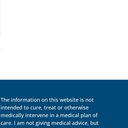
→
The information on this website is not
intended to cure, treat or otherwise
medically intervene in a medical plan of
care. I am not giving medical advice, but