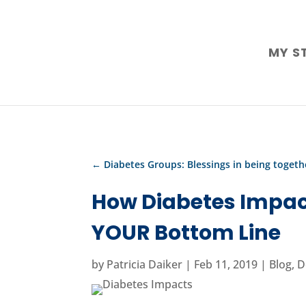
MY S
←
Diabetes Groups: Blessings in being togeth
How Diabetes Impac
YOUR Bottom Line
by
Patricia Daiker
|
Feb 11, 2019
|
Blog
,
D