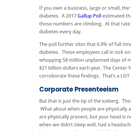
If you own a business, large or small, the
diabetes. A 2017
Gallup Poll
estimated tha
those numbers are climbing. At that rate 
diabetes every day.
The poll further sites that 6.9% of full 
diabetes. These employees call in sick on
whopping 58 million unplanned days of mi
$21 billion dollars each year. The Center
corroborate these findings. That’s a LOT
Corporate Presenteeism
But that is just the tip of the iceberg. T
What about when people are physically a
are physically present, but your head is 
when we didn’t sleep well, had a headach