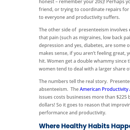
honest – remember your 20s)! Perhaps yo
friend, or trying to coordinate repairs 
to everyone and productivity suffers.
The other side of presenteeism involves
that pain (such as migraines, low back pai
depression and yes, diabetes, are some of
makes sense, if you aren’t feeling great, 
hit. Women get a double whammy since 
women tend to deal with a larger share of
The numbers tell the real story. Present
absenteeism. The
American Productivity 
issues costs businesses more than $225 bi
dollars! So it goes to reason that improv
performance and productivity.
Where Healthy Habits Happ