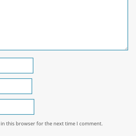
in this browser for the next time I comment.