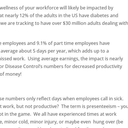
 wellness of your workforce will likely be impacted by
t nearly 12% of the adults in the US have diabetes and
we are tracking to have over $30 million adults dealing wit
time employees and 9.1% of part time employees have
 average about 5 days per year, which adds up to a
ssed work. Using average earnings, the impact is nearly
 for Disease Control‘s numbers for decreased productivity
 of money!
hose numbers only reflect days when employees call in sick.
t work, but not productive? The term is presenteeism – yo
not in the game. We all have experienced times at work
e, minor cold, minor injury, or maybe even hung over (be