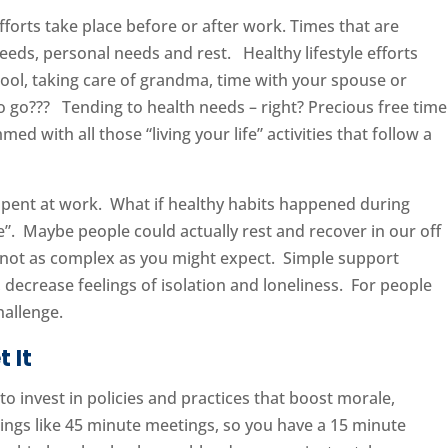
fforts take place before or after work. Times that are
needs, personal needs and rest. Healthy lifestyle efforts
hool, taking care of grandma, time with your spouse or
 to go??? Tending to health needs – right? Precious free time
mmed with all those “living your life” activities that follow a
 spent at work. What if healthy habits happened during
fe”. Maybe people could actually rest and recover in our off
d not as complex as you might expect. Simple support
 decrease feelings of isolation and loneliness. For people
hallenge.
 It
o invest in policies and practices that boost morale,
hings like 45 minute meetings, so you have a 15 minute