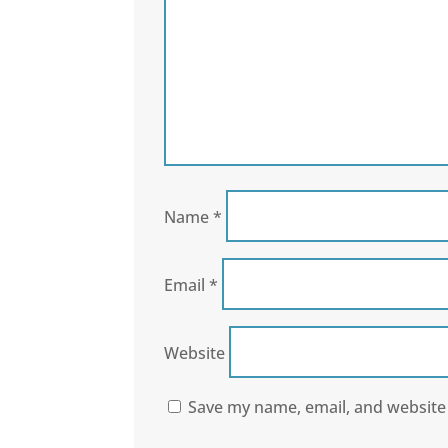
Name
*
Email
*
Website
Save my name, email, and website 