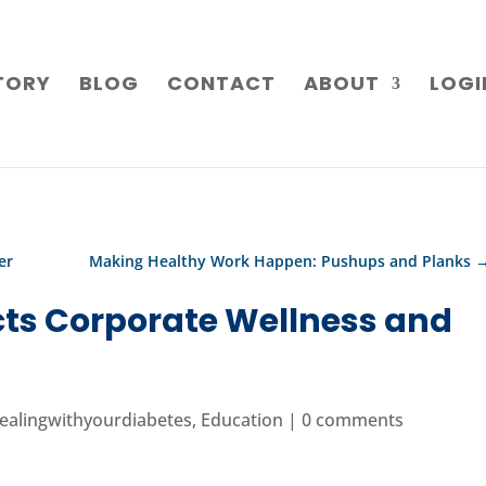
TORY
BLOG
CONTACT
ABOUT
LOGI
er
Making Healthy Work Happen: Pushups and Planks
ts Corporate Wellness and
ealingwithyourdiabetes
,
Education
|
0 comments