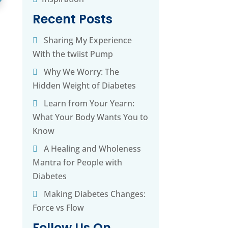
Recent Posts
Sharing My Experience
With the twiist Pump
Why We Worry: The
Hidden Weight of Diabetes
Learn from Your Yearn:
What Your Body Wants You to
Know
A Healing and Wholeness
Mantra for People with
Diabetes
Making Diabetes Changes:
Force vs Flow
Follow Us On