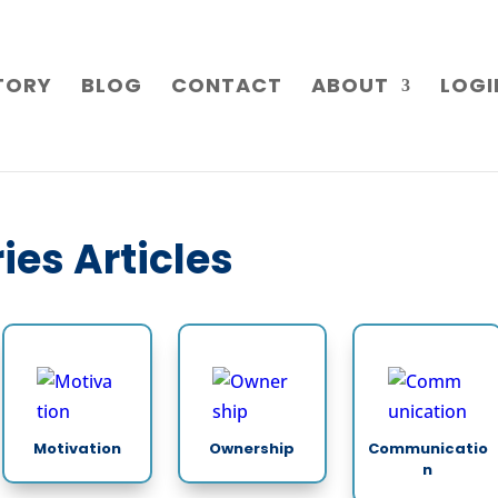
TORY
BLOG
CONTACT
ABOUT
LOGI
ies Articles
Motivation
Ownership
Communicatio
n