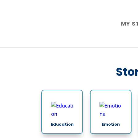
MY S
Stor
Education
Emotion