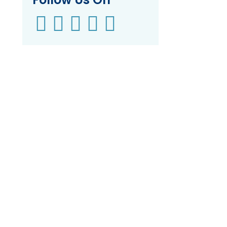




