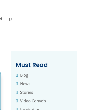
N
Must Read
Blog
News
Stories
Video Convo’s
Inspiration